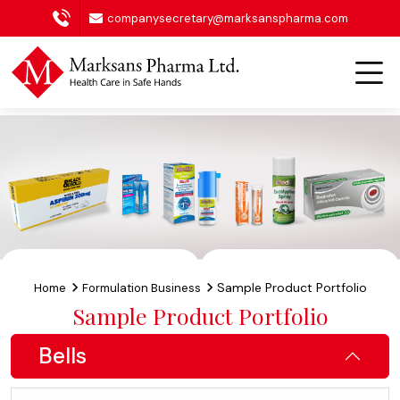
companysecretary@marksanspharma.com
Sample Product Portfolio
Home
Formulation Business
Sample Product Portfolio
Bells