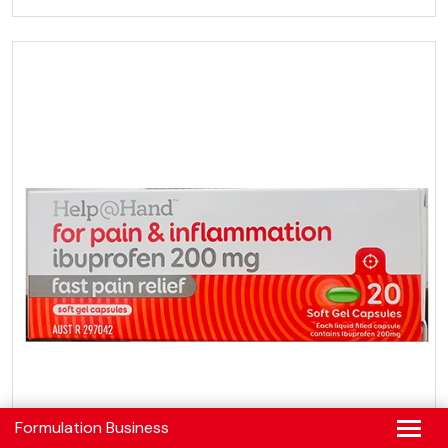
Formulation Business
FORMULATION BUSINESS