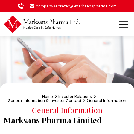
companysecretary@marksanspharma.com
Home
Investor Relations
General Information
General Information & Investor Contact
General Information
Marksans Pharma Limited