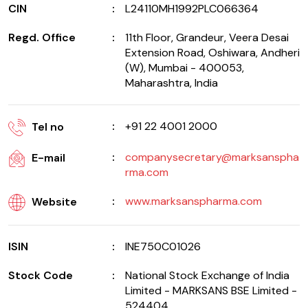
CIN
L24110MH1992PLC066364
Regd. Office
11th Floor, Grandeur, Veera Desai
Extension Road, Oshiwara, Andheri
(W), Mumbai - 400053,
Maharashtra, India
+91 22 4001 2000
Tel no
companysecretary@marksanspha
E-mail
rma.com
www.marksanspharma.com
Website
ISIN
INE750C01026
Stock Code
National Stock Exchange of India
Limited - MARKSANS BSE Limited -
524404