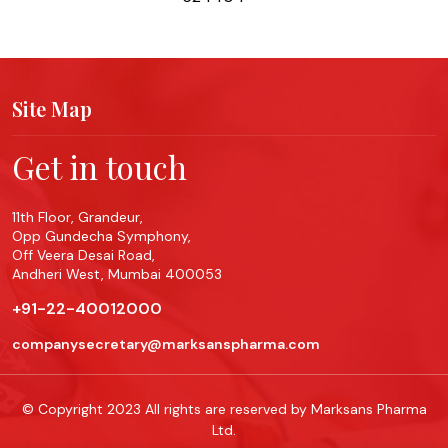
Site Map
Get in touch
11th Floor, Grandeur,
Opp Gundecha Symphony,
Off Veera Desai Road,
Andheri West, Mumbai 400053
+91-22-40012000
companysecretary@marksanspharma.com
© Copyright 2023 All rights are reserved by Marksans Pharma
Ltd.