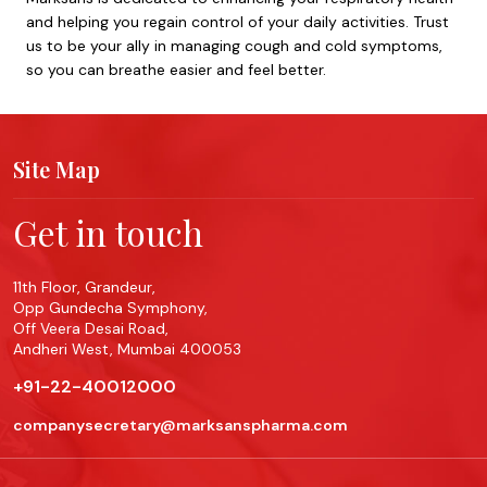
and helping you regain control of your daily activities. Trust
us to be your ally in managing cough and cold symptoms,
so you can breathe easier and feel better.
Site Map
Get in touch
11th Floor, Grandeur,
Opp Gundecha Symphony,
Off Veera Desai Road,
Andheri West, Mumbai 400053
+91-22-40012000
companysecretary@marksanspharma.com