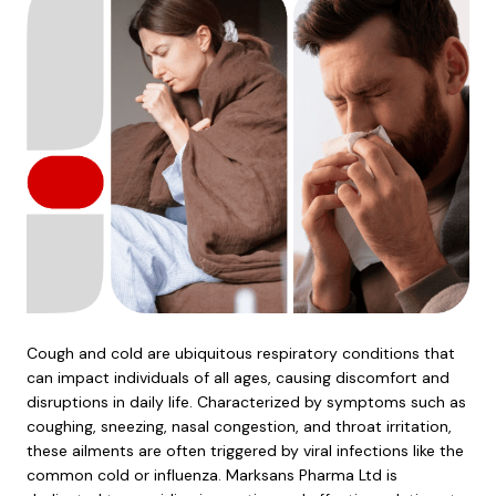
Cough and cold are ubiquitous respiratory conditions that
can impact individuals of all ages, causing discomfort and
disruptions in daily life. Characterized by symptoms such as
coughing, sneezing, nasal congestion, and throat irritation,
these ailments are often triggered by viral infections like the
common cold or influenza. Marksans Pharma Ltd is