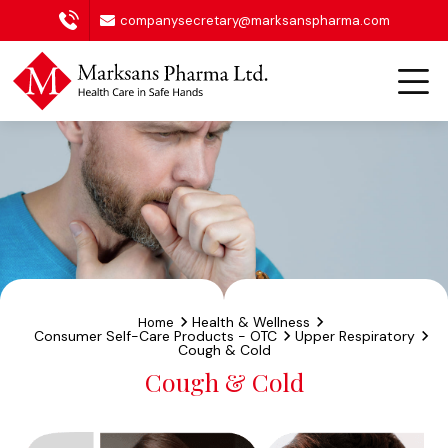
companysecretary@marksanspharma.com
Health & Wellness
Home
Consumer Self-Care Products - OTC
Upper Respiratory
Cough & Cold
Cough & Cold