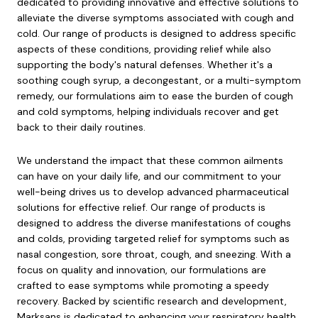
dedicated to providing innovative and effective solutions to
alleviate the diverse symptoms associated with cough and
cold. Our range of products is designed to address specific
aspects of these conditions, providing relief while also
supporting the body's natural defenses. Whether it's a
soothing cough syrup, a decongestant, or a multi-symptom
remedy, our formulations aim to ease the burden of cough
and cold symptoms, helping individuals recover and get
back to their daily routines.
We understand the impact that these common ailments
can have on your daily life, and our commitment to your
well-being drives us to develop advanced pharmaceutical
solutions for effective relief. Our range of products is
designed to address the diverse manifestations of coughs
and colds, providing targeted relief for symptoms such as
nasal congestion, sore throat, cough, and sneezing. With a
focus on quality and innovation, our formulations are
crafted to ease symptoms while promoting a speedy
recovery. Backed by scientific research and development,
Marksans is dedicated to enhancing your respiratory health