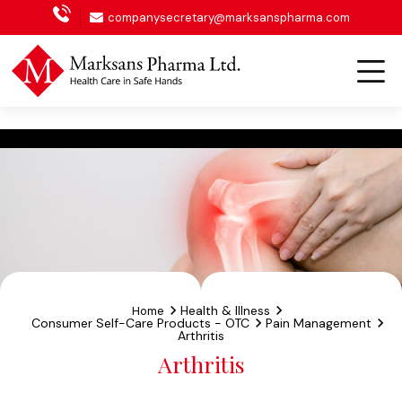
Oncology
companysecretary@marksanspharma.com
Health & Illness
Home
Consumer Self-Care Products - OTC
Pain Management
Arthritis
Arthritis