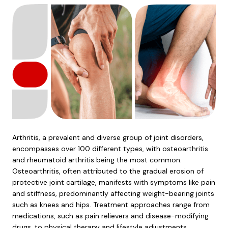
Arthritis, a prevalent and diverse group of joint disorders,
encompasses over 100 different types, with osteoarthritis
and rheumatoid arthritis being the most common.
Osteoarthritis, often attributed to the gradual erosion of
protective joint cartilage, manifests with symptoms like pain
and stiffness, predominantly affecting weight-bearing joints
such as knees and hips. Treatment approaches range from
medications, such as pain relievers and disease-modifying
drugs, to physical therapy and lifestyle adjustments.