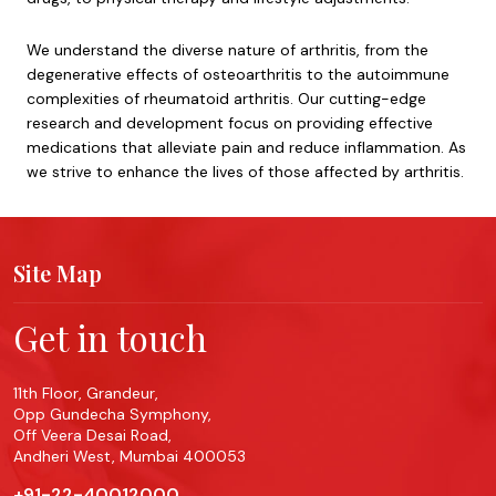
We understand the diverse nature of arthritis, from the
degenerative effects of osteoarthritis to the autoimmune
complexities of rheumatoid arthritis. Our cutting-edge
research and development focus on providing effective
medications that alleviate pain and reduce inflammation. As
we strive to enhance the lives of those affected by arthritis.
Site Map
Get in touch
11th Floor, Grandeur,
Opp Gundecha Symphony,
Off Veera Desai Road,
Andheri West, Mumbai 400053
+91-22-40012000