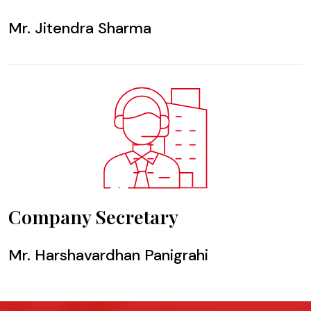
Mr. Jitendra Sharma
Company Secretary
Mr. Harshavardhan Panigrahi