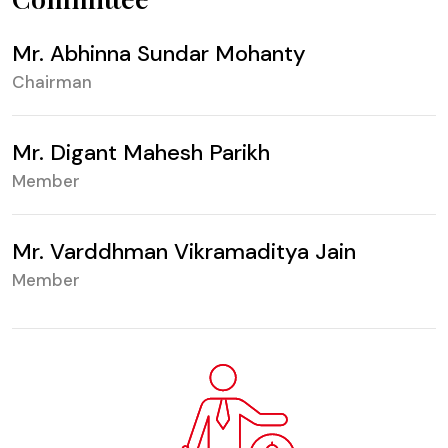
Mr. Abhinna Sundar Mohanty
Chairman
Mr. Digant Mahesh Parikh
Member
Mr. Varddhman Vikramaditya Jain
Member