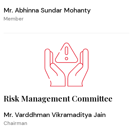
Mr. Abhinna Sundar Mohanty
Member
Risk Management Committee
Mr. Varddhman Vikramaditya Jain
Chairman