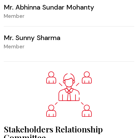
Mr. Abhinna Sundar Mohanty
Member
Mr. Sunny Sharma
Member
Stakeholders Relationship
Committee