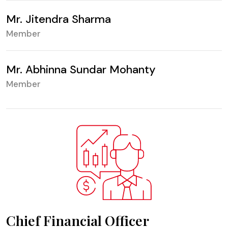
Mr. Jitendra Sharma
Member
Mr. Abhinna Sundar Mohanty
Member
Chief Financial Officer