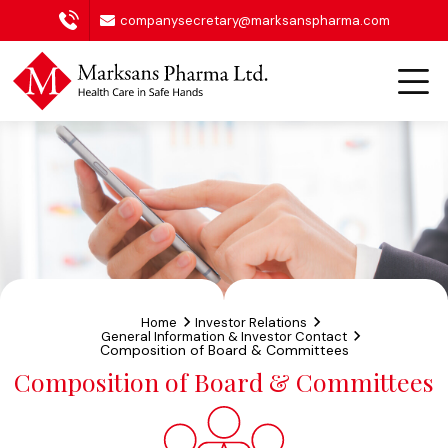
companysecretary@marksanspharma.com
Home
Investor Relations
General Information & Investor Contact
Composition of Board & Committees
Composition of Board & Committees