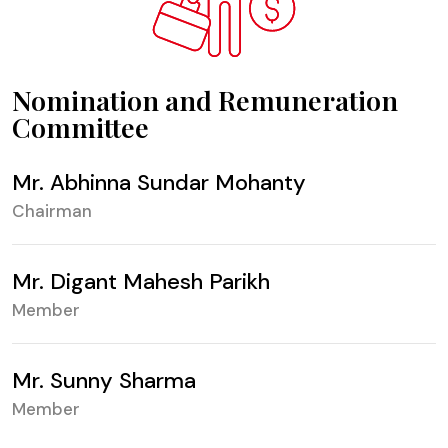
Nomination and Remuneration
Committee
Mr. Abhinna Sundar Mohanty
Chairman
Mr. Digant Mahesh Parikh
Member
Mr. Sunny Sharma
Member