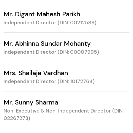
Mr. Digant Mahesh Parikh
Independent Director (DIN: 00212589)
Mr. Abhinna Sundar Mohanty
Independent Director (DIN: 00007995)
Mrs. Shailaja Vardhan
Independent Director (DIN: 10172764)
Mr. Sunny Sharma
Non-Executive & Non-Independent Director
(DIN:
02267273)