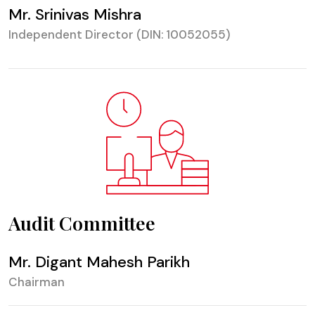
Mr. Srinivas Mishra
Independent Director (DIN: 10052055)
Audit Committee
Mr. Digant Mahesh Parikh
Chairman