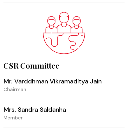
CSR Committee
Mr. Varddhman Vikramaditya Jain
Chairman
Mrs. Sandra Saldanha
Member