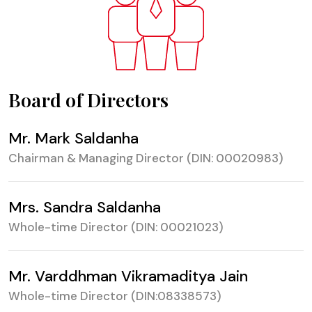
Board of Directors
Mr. Mark Saldanha
Chairman & Managing Director (DIN: 00020983)
Mrs. Sandra Saldanha
Whole-time Director (DIN: 00021023)
Mr. Varddhman Vikramaditya Jain
Whole-time Director (DIN:08338573)