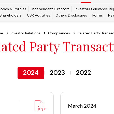
odes & Policies
Independent Directors
Investors Grievance Re
 Shareholders
CSR Activities
Others Disclosures
Forms
New
me
Investor Relations
Compliances
Related Party Transac
lated Party Transact
2024
2023
2022
March 2024