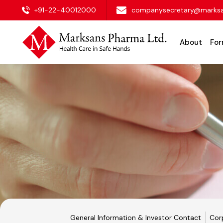
+91-22-40012000
companysecretary@marks
About
For
General Information & Investor Contact
Cor