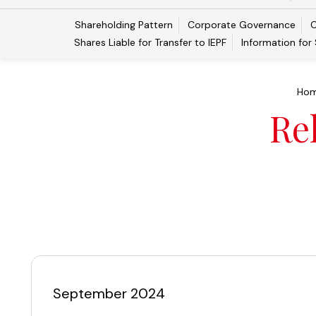
Shareholding Pattern
Corporate Governance
C
Shares Liable for Transfer to IEPF
Information for
Ho
Re
September 2024