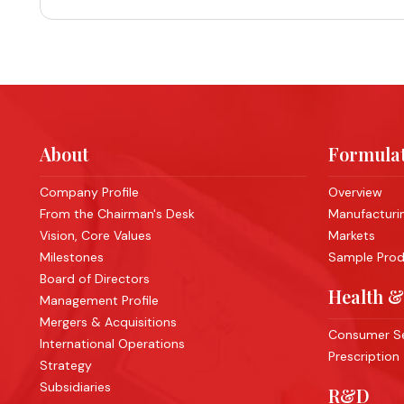
About
Formulat
Company Profile
Overview
From the Chairman's Desk
Manufacturing
Vision, Core Values
Markets
Milestones
Sample Produ
Board of Directors
Health &
Management Profile
Mergers & Acquisitions
Consumer Se
International Operations
Prescription
Strategy
Subsidiaries
R&D