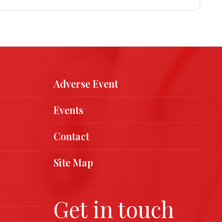
Adverse Event
Events
Contact
Site Map
Get in touch