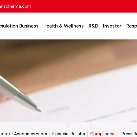
anspharma.com
mulation Business
Health & Wellness
R&D
Investor
Resp
porate Announcements
Financial Results
Compliances
Press R