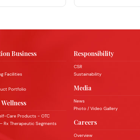
ion Business
Responsibility
CSR
 Facilities
Sustainability
Media
ct Portfolio
News
 Wellness
Photo / Video Gallery
lf-Care Products - OTC
Careers
 – Rx Therapeutic Segments
Overview