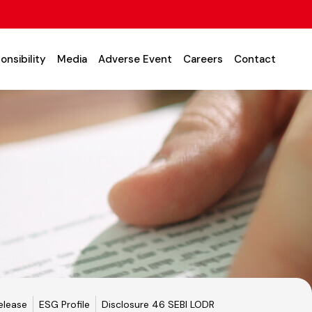
onsibility
Media
Adverse Event
Careers
Contact
elease
ESG Profile
Disclosure 46 SEBI LODR