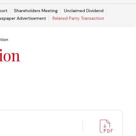
port
Shareholders Meeting
Unclaimed Dividend
spaper Advertisement
Related Party Transaction
tion
ion