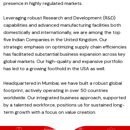
presence in highly regulated markets.
Leveraging robust Research and Development (R&D)
capabilities and advanced manufacturing facilities both
domestically and internationally, we are among the top
five Indian Companies in the United Kingdom. Our
strategic emphasis on optimizing supply chain efficiencies
has facilitated substantial business expansion across key
global markets. Our high-quality and expansive portfolio
has led to a growing foothold in the USA as well.
Headquartered in Mumbai, we have built a robust global
footprint, actively operating in over 50 countries
worldwide. Our integrated business approach, supported
by a talented workforce, positions us for sustained long-
term growth with a focus on value creation.