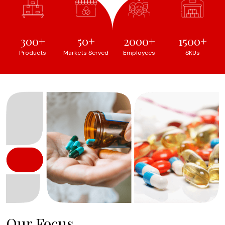
300
50
2000
1500
Products
Markets Served
Employees
SKUs
Our Focus