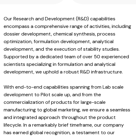
Our Research and Development (R&D) capabilities
encompass a comprehensive range of activities, including
dossier development, chemical synthesis, process
optimization, formulation development, analytical
development, and the execution of stability studies.
Supported by a dedicated team of over 50 experienced
scientists specializing in formulation and analytical
development, we uphold a robust R&D infrastructure.
With end-to-end capabilities spanning from Lab scale
development to Pilot scale up, and from the
commercialization of products for large-scale
manufacturing to global marketing, we ensure a seamless
and integrated approach throughout the product
lifecycle. In a remarkably brief timeframe, our company
has earned global recognition, a testament to our