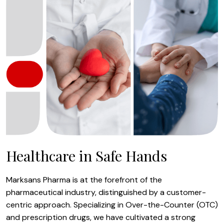
Healthcare in Safe Hands
Marksans Pharma is at the forefront of the
pharmaceutical industry, distinguished by a customer-
centric approach. Specializing in Over-the-Counter (OTC)
and prescription drugs, we have cultivated a strong