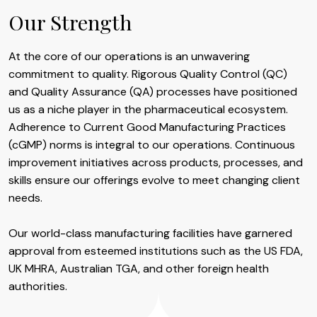
Our Strength
At the core of our operations is an unwavering
commitment to quality. Rigorous Quality Control (QC)
and Quality Assurance (QA) processes have positioned
us as a niche player in the pharmaceutical ecosystem.
Adherence to Current Good Manufacturing Practices
(cGMP) norms is integral to our operations. Continuous
improvement initiatives across products, processes, and
skills ensure our offerings evolve to meet changing client
needs.
Our world-class manufacturing facilities have garnered
approval from esteemed institutions such as the US FDA,
UK MHRA, Australian TGA, and other foreign health
authorities.