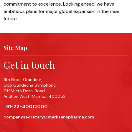
commitment to excellence. Looking ahead, we have
ambitious plans for major global expansion in the near
future.
Site Map
Get in touch
11th Floor, Grandeur,
Opp Gundecha Symphony,
Off Veera Desai Road,
Andheri West, Mumbai 400053
+91-22-40012000
companysecretary@marksanspharma.com