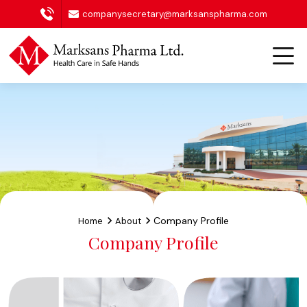
companysecretary@marksanspharma.com
Company Profile
Home
About
Company Profile