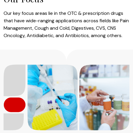
Our key focus areas lie in the OTC & prescription drugs
that have wide-ranging applications across fields like Pain
Management, Cough and Cold, Digestives, CVS, CNS
Oncology, Antidiabetic, and Antibiotics, among others.