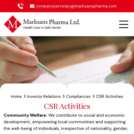
companysecretary@marksanspharma.com
CSR Activities
Home
Investor Relations
Compliances
CSR Activities
Community Welfare:
We contribute to social and economic
development, empowering local communities and supporting
the well-being of individuals, irrespective of nationality, gender,