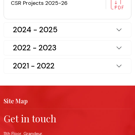
CSR Projects 2025-26
2024 - 2025
2022 - 2023
2021 - 2022
Site Map
Get in touch
11th Floor, Grandeur,