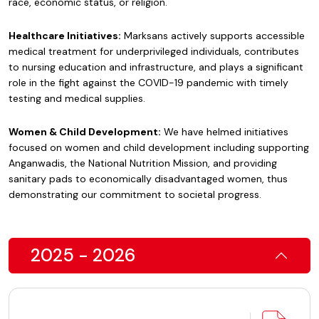
race, economic status, or religion.
Healthcare Initiatives:
Marksans actively supports accessible
medical treatment for underprivileged individuals, contributes
to nursing education and infrastructure, and plays a significant
role in the fight against the COVID-19 pandemic with timely
testing and medical supplies.
Women & Child Development:
We have helmed initiatives
focused on women and child development including supporting
Anganwadis, the National Nutrition Mission, and providing
sanitary pads to economically disadvantaged women, thus
demonstrating our commitment to societal progress.
2025 - 2026