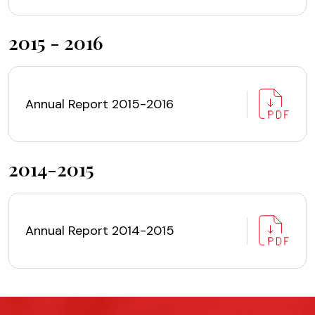
2015 - 2016
Annual Report 2015-2016
2014-2015
Annual Report 2014-2015