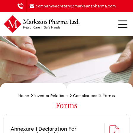
companysecretary@marksanspharma.com
Forms
Home
Investor Relations
Compliances
Forms
Annexure 1 Declaration For