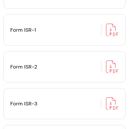
Form ISR-1
Form ISR-2
Form ISR-3