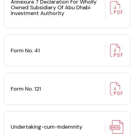
Annexure 7 Declaration For Wholly
Owned Subsidiary Of Abu Dhabi
Investment Authority
Form No. 41
Form No. 121
Undertaking-cum-Indemnity