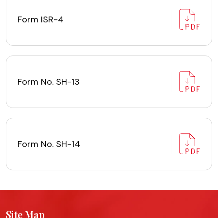
Form ISR-4
Form No. SH-13
Form No. SH-14
Site Map