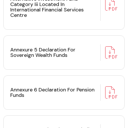
Category Iii Located In
International Financial Services
Centre
Annexure 5 Declaration For
Sovereign Wealth Funds
Annexure 6 Declaration For Pension
Funds