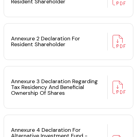
Resident Shareholder
Annexure 2 Declaration For
Resident Shareholder
Annexure 3 Declaration Regarding
Tax Residency And Beneficial
Ownership Of Shares
Annexure 4 Declaration For
Alternative Investment Fund -