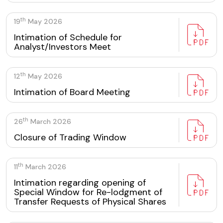
th
19
May 2026
Intimation of Schedule for
Analyst/Investors Meet
th
12
May 2026
Intimation of Board Meeting
th
26
March 2026
Closure of Trading Window
th
11
March 2026
Intimation regarding opening of
Special Window for Re-lodgment of
Transfer Requests of Physical Shares