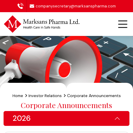
companysecretary@marksanspharma.com
Corporate Announcements
Home
Investor Relations
Corporate Announcements
2026