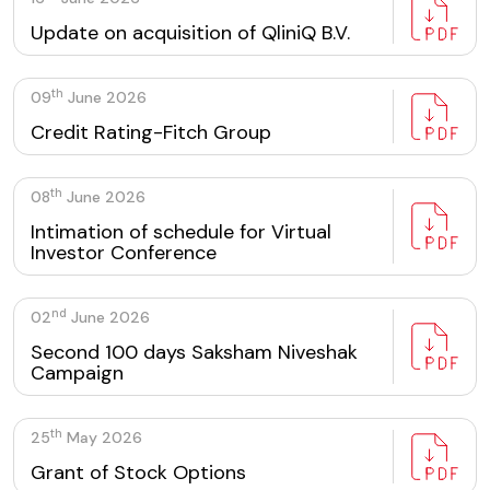
Update on acquisition of QliniQ B.V.
th
09
June 2026
Credit Rating-Fitch Group
th
08
June 2026
Intimation of schedule for Virtual
Investor Conference
nd
02
June 2026
Second 100 days Saksham Niveshak
Campaign
th
25
May 2026
Grant of Stock Options