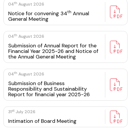
th
04
August 2026
th
Notice for convening 34
Annual
General Meeting
th
04
August 2026
Submission of Annual Report for the
Financial Year 2025-26 and Notice of
the Annual General Meeting
th
04
August 2026
Submission of Business
Responsibility and Sustainability
Report for financial year 2025-26
st
31
July 2026
Intimation of Board Meeting