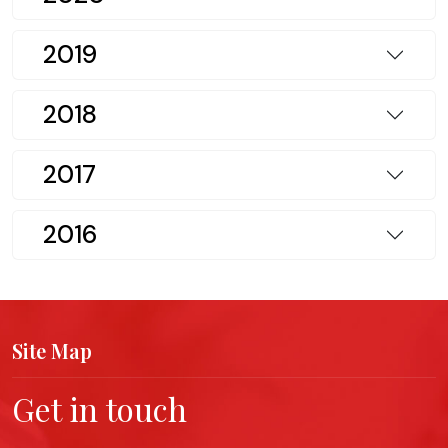
2019
2018
2017
2016
Site Map
Get in touch