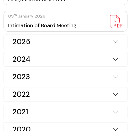
th
09
January 2026
Intimation of Board Meeting
2025
2024
2023
2022
2021
2020