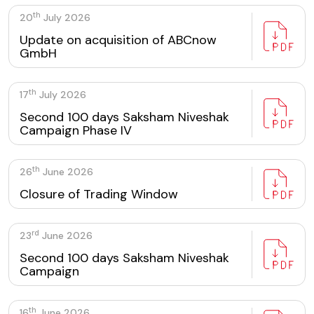
th
20
July 2026
Update on acquisition of ABCnow
GmbH
th
17
July 2026
Second 100 days Saksham Niveshak
Campaign Phase IV
th
26
June 2026
Closure of Trading Window
rd
23
June 2026
Second 100 days Saksham Niveshak
Campaign
th
16
June 2026